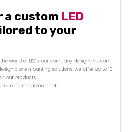
r a custom
LED
ilored to your
in the world of LEDs, our company designs custom
design plans mounting solutions, we offer up to 10
on our products.
s for a personalized quote.