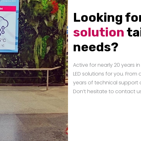
Looking fo
solution
ta
needs?
Active for nearly 20 years 
LED solutions for you. From 
years of technical support 
Don’t hesitate to contact u