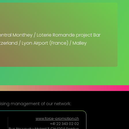
entral Monthey / Loterie Romande project Bar
zerland / Lyon Airport (France) / Malley
rtising management of our network:
www.force-promotion.ch
+41 22 343 02 02
Rue Neuve-du-Molard 5 CH-1204 Genève