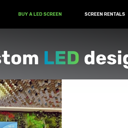
BUY A LED SCREEN
SCREEN RENTALS
stom
LED
desi