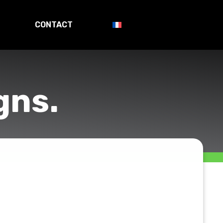
CONTACT
gns.