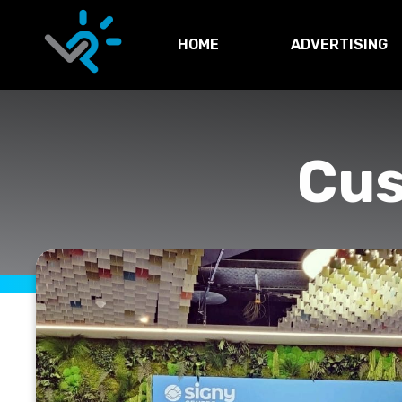
HOME
ADVERTISING
Cu