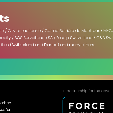
ts
n / City of Lausanne / Casino Barrière de Montreux / M-C
city / SOS Surveillance SA / Fusalp Switzerland / C&A Swit
ilities (Switzerland and France) and many others…
In partnership for the adve
ark.ch
 44 84