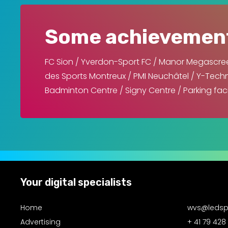
Some achievemen
FC Sion / Yverdon-Sport FC / Manor Megascree
des Sports Montreux / PMI Neuchâtel / Y-Techno
Badminton Centre / Signy Centre / Parking fac
Your digital specialists
Home
wvs@ledsp
Advertising
+ 41 79 428