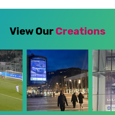
View Our
Creations