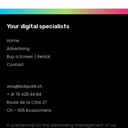
Your digital specialists
Home
Advertising
Buy a Screen / Rental
Contact
wvs@ledspark.ch
+ 41 79 428 44 84
Route de la Côte 27
CH – 1615 Bossonnens
In partnership for the advertising management of our