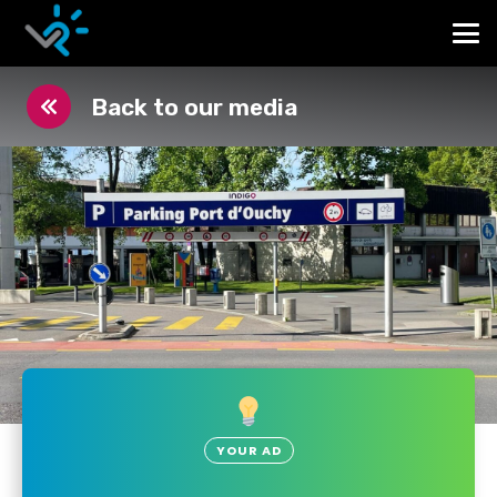
Back to our media
YOUR AD