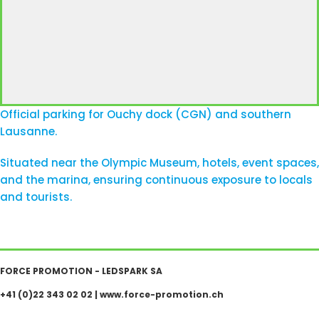
Official parking for Ouchy dock (CGN) and southern
Lausanne.
Situated near the Olympic Museum, hotels, event spaces,
and the marina, ensuring continuous exposure to locals
and tourists.
FORCE PROMOTION - LEDSPARK SA
+41 (0)22 343 02 02
|
www.force-promotion.ch