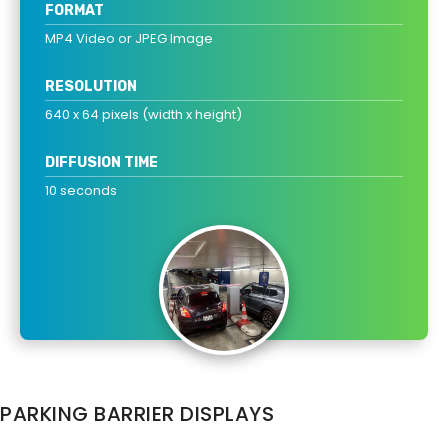
FORMAT
MP4 Video or JPEG Image
RESOLUTION
640 x 64 pixels (width x height)
DIFFUSION TIME
10 seconds
PARKING BARRIER DISPLAYS