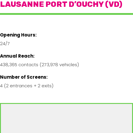
LAUSANNE PORT D’OUCHY (VD)
Opening Hours:
24/7
Annual Reach:
438,365 contacts (273,978 vehicles)
Number of Screens:
4 (2 entrances + 2 exits)