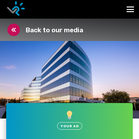
Back to our media
YOUR AD