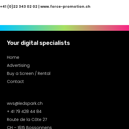
+41 (0)22 343 02 02
|
www.force-promotion.ch
Your digital specialists
Home
Advertising
Buy a Screen / Rental
Contact
wvs@ledspark.ch
+ 41 79 428 44 84
Route de la Côte 27
CH – 1615 Bossonnens