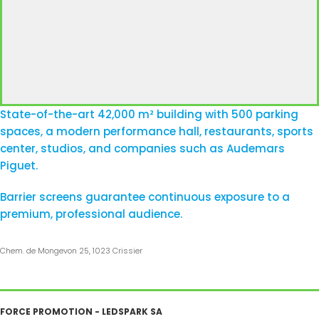
State-of-the-art 42,000 m² building with 500 parking
spaces, a modern performance hall, restaurants, sports
center, studios, and companies such as Audemars
Piguet.
Barrier screens guarantee continuous exposure to a
premium, professional audience.
Chem. de Mongevon 25, 1023 Crissier
FORCE PROMOTION - LEDSPARK SA