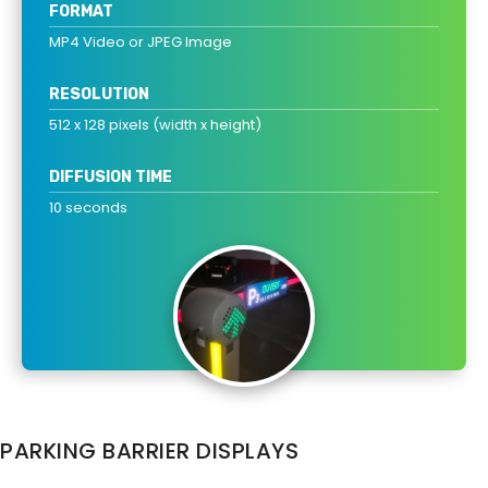
FORMAT
MP4 Video or JPEG Image
RESOLUTION
512 x 128 pixels (width x height)
DIFFUSION TIME
10 seconds
PARKING BARRIER DISPLAYS