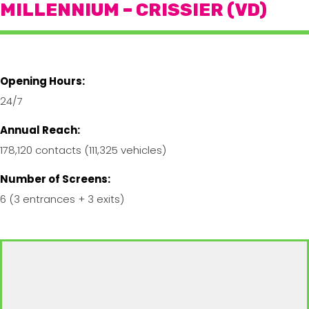
MILLENNIUM – CRISSIER (VD)
Opening Hours:
24/7
Annual Reach:
178,120 contacts (111,325 vehicles)
Number of Screens:
6 (3 entrances + 3 exits)